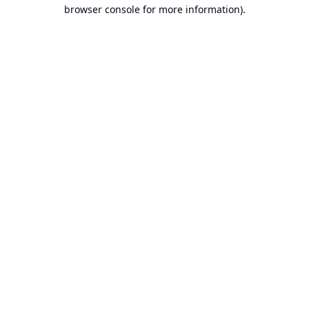
browser console for more information).