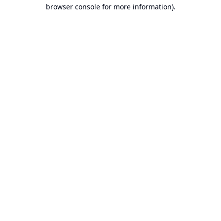
browser console for more information).