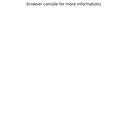
browser console for more information).