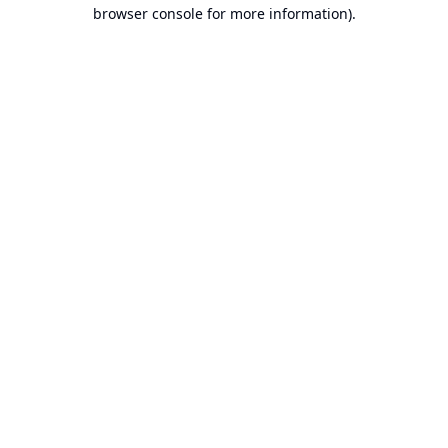
browser console for more information).