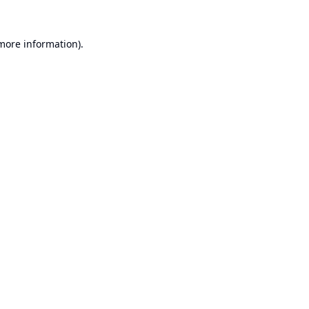
 more information).