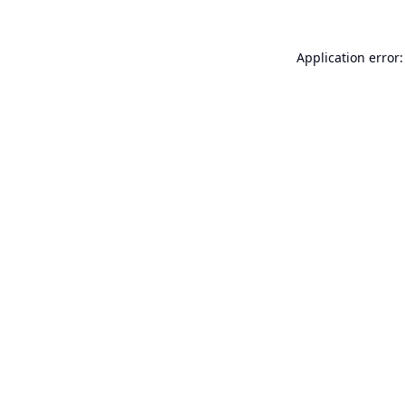
Application error: